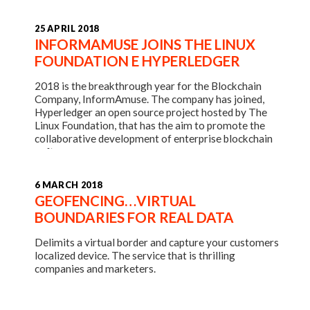
25 APRIL 2018
INFORMAMUSE JOINS THE LINUX
FOUNDATION E HYPERLEDGER
2018 is the breakthrough year for the Blockchain
Company, InformAmuse. The company has joined,
Hyperledger an open source project hosted by The
Linux Foundation, that has the aim to promote the
collaborative development of enterprise blockchain
software.
6 MARCH 2018
GEOFENCING…VIRTUAL
BOUNDARIES FOR REAL DATA
Delimits a virtual border and capture your customers
localized device. The service that is thrilling
companies and marketers.