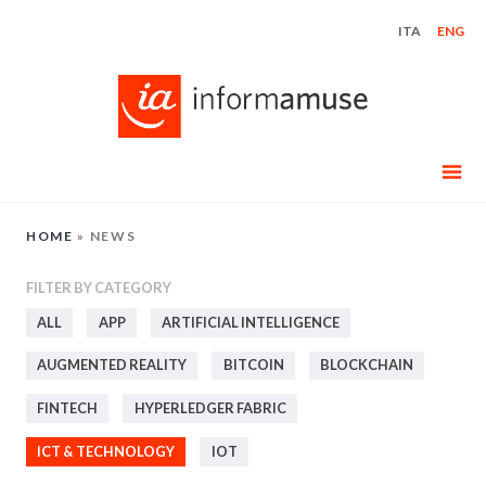
Skip
ITA
ENG
to
content
HOME
»
NEWS
FILTER BY CATEGORY
ALL
APP
ARTIFICIAL INTELLIGENCE
AUGMENTED REALITY
BITCOIN
BLOCKCHAIN
FINTECH
HYPERLEDGER FABRIC
ICT & TECHNOLOGY
IOT