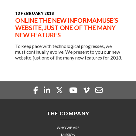
13 FEBRUARY 2018
ONLINE THE NEW INFORMAMUSE’S
WEBSITE, JUST ONE OF THE MANY
NEW FEATURES
To keep pace with technological progresses, we
must continually evolve. We present to you our new
website, just one of the many new features for 2018.
THE COMPANY
WHO WE ARE
MISSION