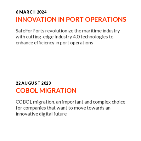
6 MARCH 2024
INNOVATION IN PORT OPERATIONS
SafeForPorts revolutionize the maritime industry
with cutting-edge Industry 4.0 technologies to
enhance efficiency in port operations
22 AUGUST 2023
COBOL MIGRATION
COBOL migration, an important and complex choice
for companies that want to move towards an
innovative digital future