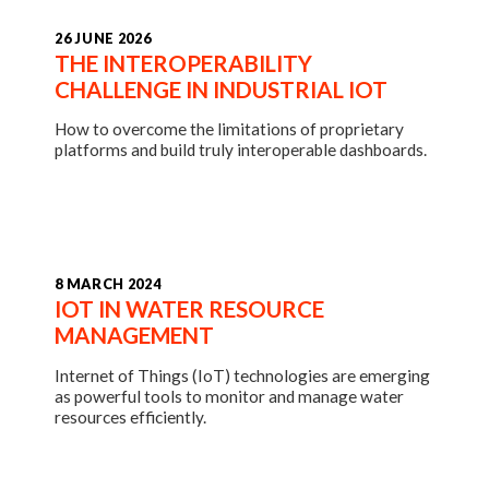
26 JUNE 2026
THE INTEROPERABILITY
CHALLENGE IN INDUSTRIAL IOT
How to overcome the limitations of proprietary
platforms and build truly interoperable dashboards.
8 MARCH 2024
IOT IN WATER RESOURCE
MANAGEMENT
Internet of Things (IoT) technologies are emerging
as powerful tools to monitor and manage water
resources efficiently.