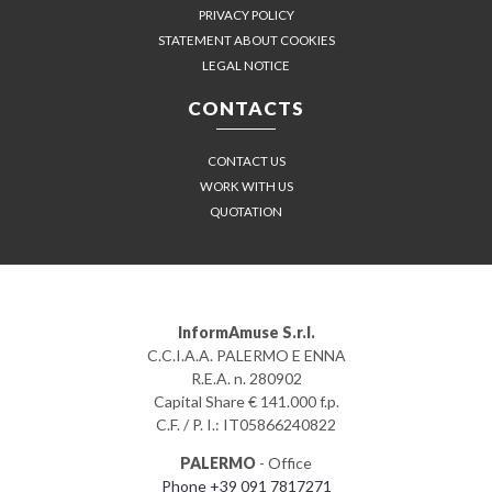
PRIVACY POLICY
STATEMENT ABOUT COOKIES
LEGAL NOTICE
CONTACTS
CONTACT US
WORK WITH US
QUOTATION
InformAmuse S.r.l.
C.C.I.A.A. PALERMO E ENNA
R.E.A. n. 280902
Capital Share € 141.000 f.p.
C.F. / P. I.: IT05866240822
PALERMO
- Office
Phone +39 091 7817271