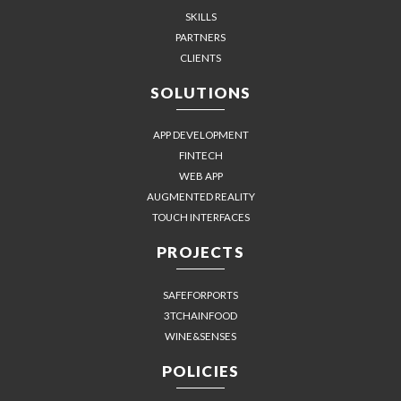
SKILLS
PARTNERS
CLIENTS
SOLUTIONS
APP DEVELOPMENT
FINTECH
WEB APP
AUGMENTED REALITY
TOUCH INTERFACES
PROJECTS
SAFEFORPORTS
3TCHAINFOOD
WINE&SENSES
POLICIES