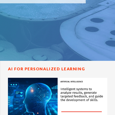
AI FOR PERSONALIZED LEARNING