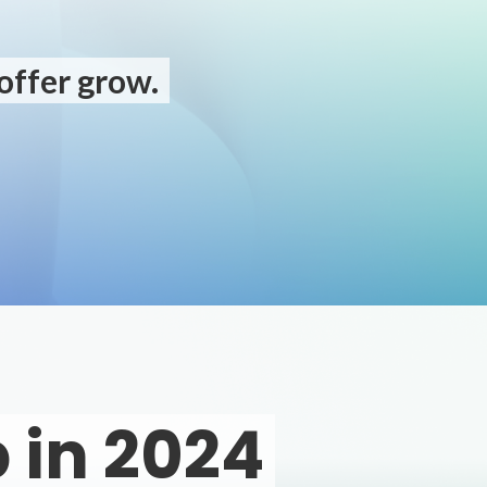
offer grow.
 in 2024