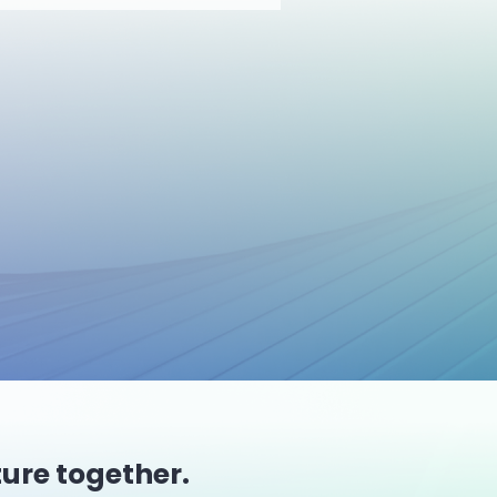
ture together.