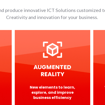
d produce innovative ICT Solutions customized t
Creativity and innovation for your business.
AUGMENTED
REALITY
New elements to learn,
explore, and improve
business efficiency