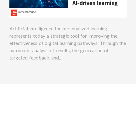
Artificial intelligence for personalized learning
represents today a strategic tool for improving the
effectiveness of digital learning pathways. Through the
automatic analysis of results, the generation of
targeted feedback, and…
S