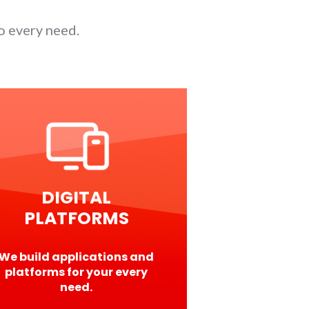
o every need.
DIGITAL
PLATFORMS
We build applications and
platforms for your every
need.