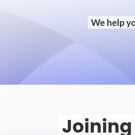
We help yo
Joining