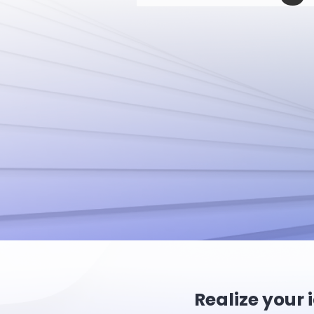
Realize your 