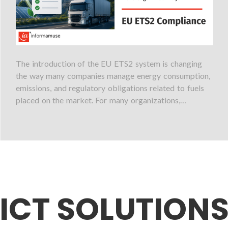
The introduction of the EU ETS2 system is changing
the way many companies manage energy consumption,
emissions, and regulatory obligations related to fuels
placed on the market. For many organizations,…
ICT SOLUTION