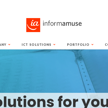
ANY
ICT SOLUTIONS
PORTFOLIO
C
lutions for yo