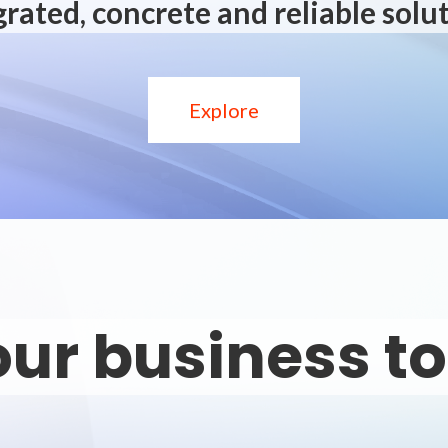
grated, concrete and reliable solut
Explore
ur business t