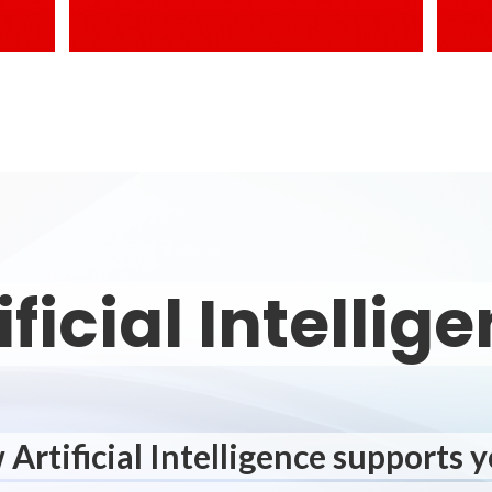
ificial Intellig
Artificial Intelligence supports 