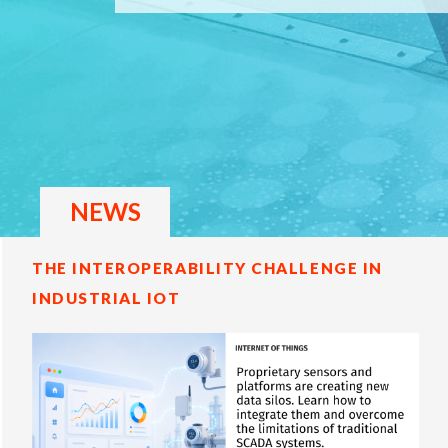
NEWS
THE INTEROPERABILITY CHALLENGE IN
INDUSTRIAL IOT