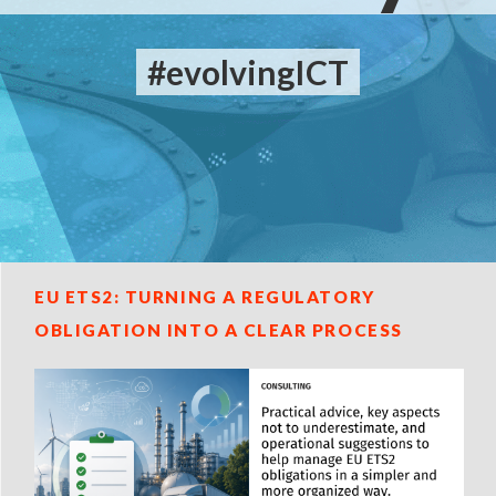
#evolvingICT
EU ETS2: TURNING A REGULATORY
OBLIGATION INTO A CLEAR PROCESS