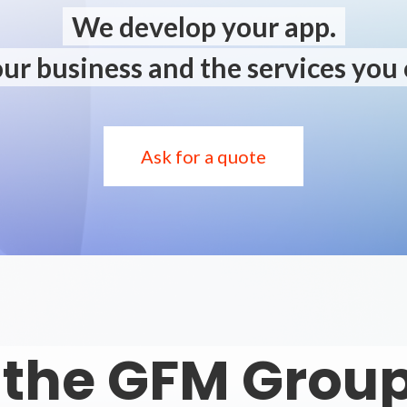
We develop your app.
ur business and the services you 
Ask for a quote
 the GFM Group