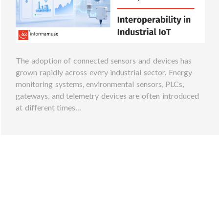
The adoption of connected sensors and devices has
grown rapidly across every industrial sector. Energy
monitoring systems, environmental sensors, PLCs,
gateways, and telemetry devices are often introduced
at different times…