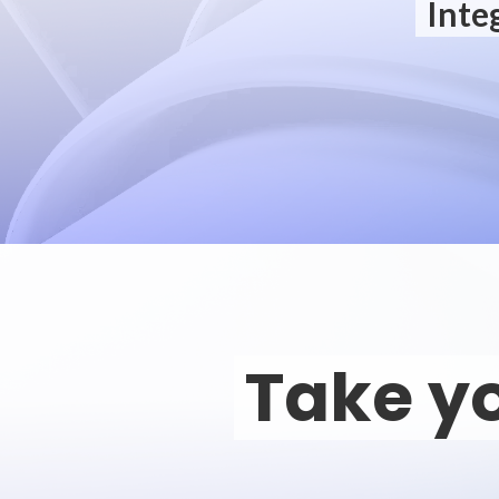
Inte
Take yo