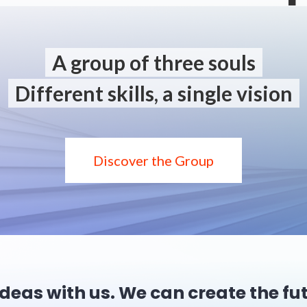
A group of three souls
Different skills, a single vision
Discover the Group
ideas with us. We can create the fu