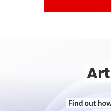
Art
Find out how 