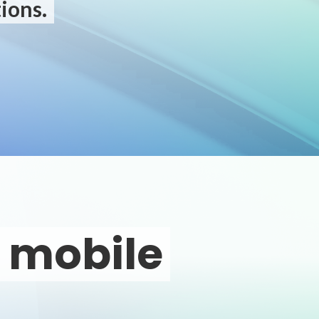
ions.
o mobile