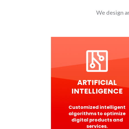
We design an
ARTIFICIAL
INTELLIGENCE
Customized intelligent
algorithms to optimize
digital products and
services.