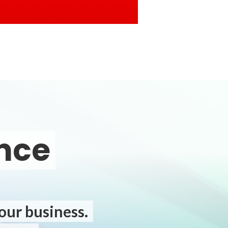
ence
your business.