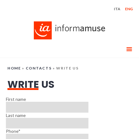
Skip
ITA
ENG
to
content
HOME
»
CONTACTS
»
WRITE US
WRITE US
First name
Last name
Phone*