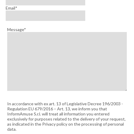
Email*
Message*
In accordance with ex art. 13 of Legislative Decree 196/2003 -
Regulation EU 679/2016 – Art. 13, we inform you that
InformAmuse S.r.l. will treat all information you entered
exclusively for purposes related to the delivery of your request,
as indicated in the Privacy policy on the processing of personal
data.