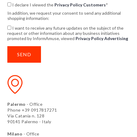
I declare I viewed the
Privacy Policy Customers
*
In addition, we request your consent to send any additional
shopping information:
I want to receive any future updates on the subject of the
request or other information about any business initiatives
promoted by InformAmuse, viewed
Privacy Policy Advertising
Palermo
- Office
Phone +39 0917817271
Via Catania n. 128
90141 Palermo - Italy
Milano
- Office