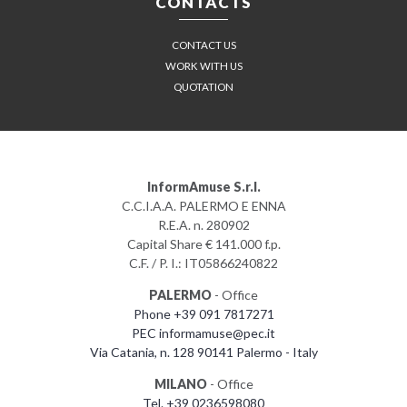
CONTACTS
CONTACT US
WORK WITH US
QUOTATION
InformAmuse S.r.l.
C.C.I.A.A. PALERMO E ENNA
R.E.A. n. 280902
Capital Share € 141.000 f.p.
C.F. / P. I.: IT05866240822
PALERMO
- Office
Phone +39 091 7817271
PEC informamuse@pec.it
Via Catania, n. 128 90141 Palermo - Italy
MILANO
- Office
Tel. +39 0236598080