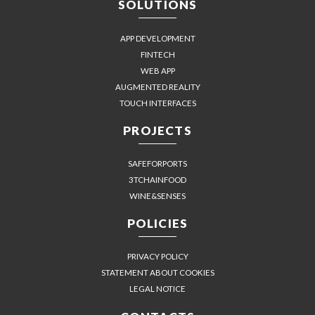
SOLUTIONS
APP DEVELOPMENT
FINTECH
WEB APP
AUGMENTED REALITY
TOUCH INTERFACES
PROJECTS
SAFEFORPORTS
3TCHAINFOOD
WINE&SENSES
POLICIES
PRIVACY POLICY
STATEMENT ABOUT COOKIES
LEGAL NOTICE