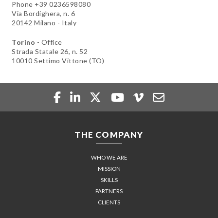
Phone +39 0236598080
Via Bordighera, n. 6
20142 Milano - Italy
Torino
- Office
Strada Statale 26, n. 52
10010 Settimo Vittone (TO)
THE COMPANY
WHO WE ARE
MISSION
SKILLS
PARTNERS
CLIENTS