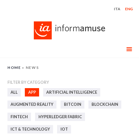
Skip
ITA
ENG
to
content
HOME
»
NEWS
FILTER BY CATEGORY
ALL
APP
ARTIFICIAL INTELLIGENCE
AUGMENTED REALITY
BITCOIN
BLOCKCHAIN
FINTECH
HYPERLEDGER FABRIC
ICT & TECHNOLOGY
IOT