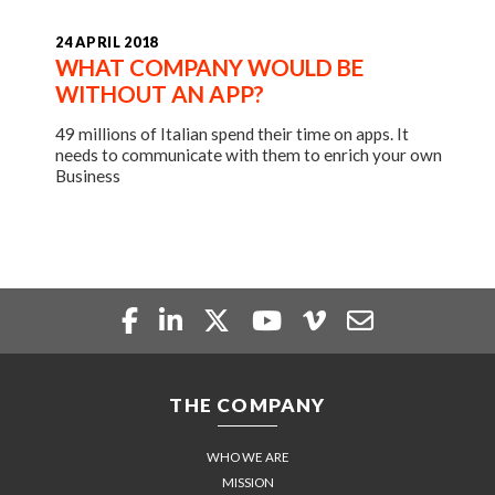
24 APRIL 2018
WHAT COMPANY WOULD BE
WITHOUT AN APP?
49 millions of Italian spend their time on apps. It
needs to communicate with them to enrich your own
Business
THE COMPANY
WHO WE ARE
MISSION