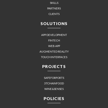
SKILLS
PARTNERS
CLIENTS
SOLUTIONS
APP DEVELOPMENT
FINTECH
WEB APP
AUGMENTED REALITY
TOUCH INTERFACES
PROJECTS
SAFEFORPORTS
3TCHAINFOOD
WINE&SENSES
POLICIES