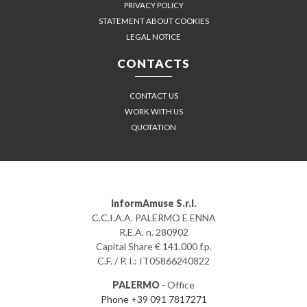
PRIVACY POLICY
STATEMENT ABOUT COOKIES
LEGAL NOTICE
CONTACTS
CONTACT US
WORK WITH US
QUOTATION
InformAmuse S.r.l.
C.C.I.A.A. PALERMO E ENNA
R.E.A. n. 280902
Capital Share € 141.000 f.p.
C.F. / P. I.: IT05866240822
PALERMO
- Office
Phone +39 091 7817271