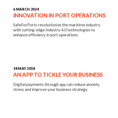
6 MARCH 2024
INNOVATION IN PORT OPERATIONS
SafeForPorts revolutionize the maritime industry
with cutting-edge Industry 4.0 technologies to
enhance efficiency in port operations
18 MAY 2018
AN APP TO TICKLE YOUR BUSINESS
Digital payments through app can reduce anxiety,
stress and improve your business strategy