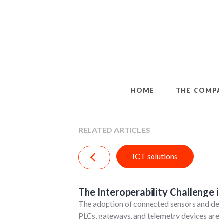
Skip
to
content
HOME
THE COMP
RELATED ARTICLES
ICT solutions
The Interoperability Challenge i
The adoption of connected sensors and dev
PLCs, gateways, and telemetry devices are