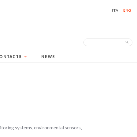
ITA
ENG
Search
Sea
for:
ONTACTS
NEWS
itoring systems, environmental sensors,