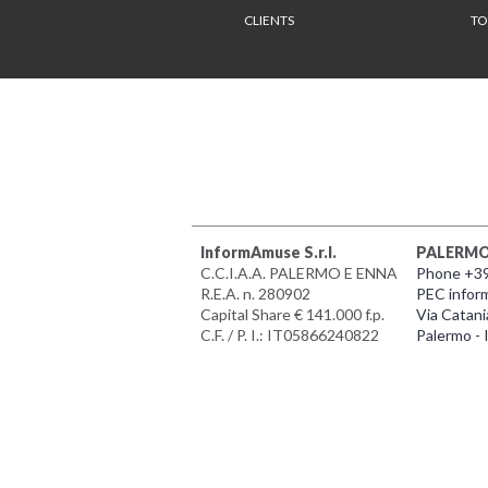
CLIENTS
TO
InformAmuse S.r.l.
PALERM
C.C.I.A.A. PALERMO E ENNA
Phone +3
R.E.A. n. 280902
PEC infor
Capital Share € 141.000 f.p.
Via Catani
C.F. / P. I.: IT05866240822
Palermo - I