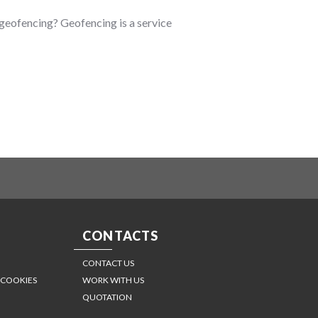
s geofencing? Geofencing is a service
CONTACTS
CONTACT US
 COOKIES
WORK WITH US
QUOTATION