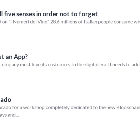
 five senses in order not to forget
 on “I Numeri del Vino”, 28.6 millions of Italian people consume wi
t an App?
company must love its customers, in the digital era. It needs to ad
rado
lorado for a workshop completely dedicated to the new Blockchai
 days and…