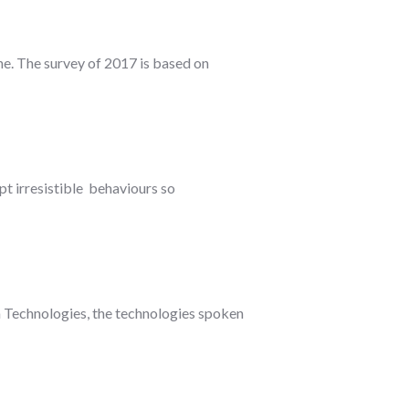
ne. The survey of 2017 is based on
opt irresistible behaviours so
n Technologies, the technologies spoken