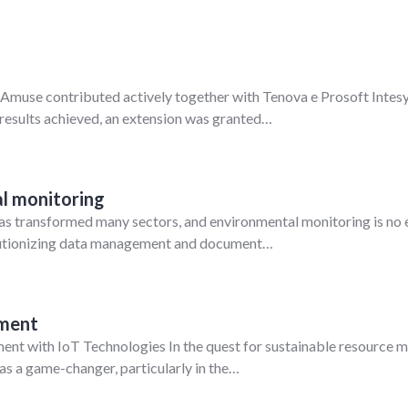
muse contributed actively together with Tenova e Prosoft Intesys 
 results achieved, an extension was granted…
l monitoring
I) has transformed many sectors, and environmental monitoring is no
olutionizing data management and document…
ement
t with IoT Technologies In the quest for sustainable resource ma
as a game-changer, particularly in the…