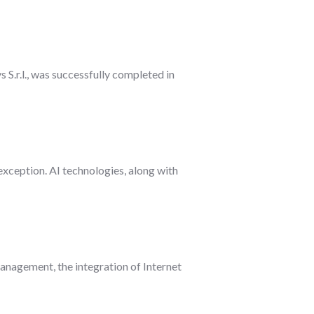
S.r.l., was successfully completed in
 exception. AI technologies, along with
nagement, the integration of Internet