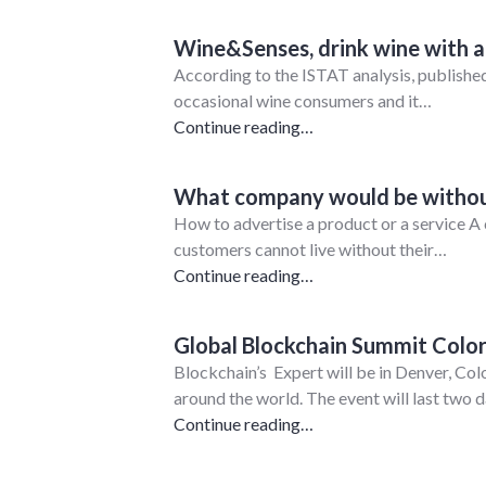
Wine&Senses, drink wine with all
According to the ISTAT analysis, published
occasional wine consumers and it…
Continue reading…
What company would be withou
How to advertise a product or a service A 
customers cannot live without their…
Continue reading…
Global Blockchain Summit Colo
Blockchain’s Expert will be in Denver, Co
around the world. The event will last two
Continue reading…