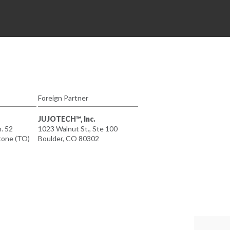
Foreign Partner
JUJOTECH™, Inc.
n. 52
1023 Walnut St., Ste 100
tone (TO)
Boulder, CO 80302