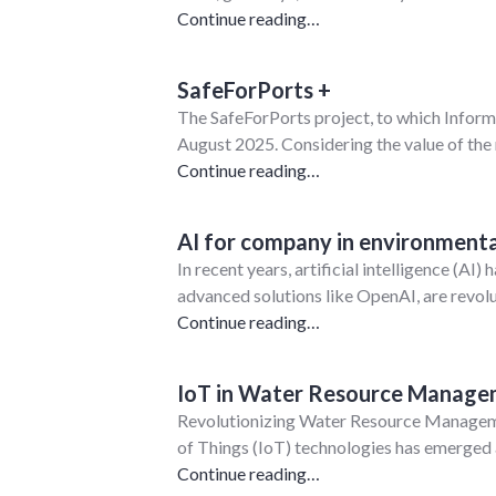
Continue reading…
SafeForPorts +
The SafeForPorts project, to which InformA
August 2025. Considering the value of the
Continue reading…
AI for company in environmenta
In recent years, artificial intelligence (A
advanced solutions like OpenAI, are rev
Continue reading…
IoT in Water Resource Manag
Revolutionizing Water Resource Managemen
of Things (IoT) technologies has emerged 
Continue reading…