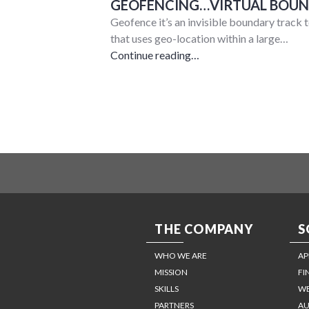
GEOFENCING…VIRTUAL BOUND
Geofence it’s an invisible boundary track t
that uses geo-location within a large…
Continue reading…
THE COMPANY
S
WHO WE ARE
AP
MISSION
FI
SKILLS
WE
PARTNERS
AU