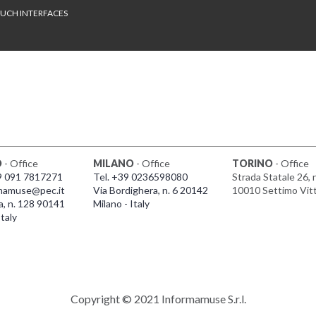
UCH INTERFACES
O
- Office
MILANO
- Office
TORINO
- Office
9 091 7817271
Tel. +39 0236598080
Strada Statale 26, 
mamuse@pec.it
Via Bordighera, n. 6 20142
10010 Settimo Vit
a, n. 128 90141
Milano - Italy
taly
Copyright © 2021 Informamuse S.r.l.