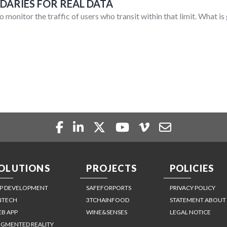
ARIES FOR REAL DATA
o monitor the traffic of users who transit within that limit. What i
OLUTIONS
PROJECTS
POLICIES
P DEVELOPMENT
SAFEFORPORTS
PRIVACY POLICY
NTECH
3TCHAINFOOD
STATEMENT ABOUT
B APP
WINE&SENSES
LEGAL NOTICE
GMENTED REALITY