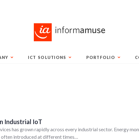
ANY
ICT SOLUTIONS
PORTFOLIO
C
n Industrial IoT
ices has grown rapidly across every industrial sector. Energy mon
 often introduced at different times…