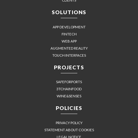
CLIENTS
SOLUTIONS
APP DEVELOPMENT
FINTECH
WEB APP
AUGMENTED REALITY
TOUCH INTERFACES
PROJECTS
SAFEFORPORTS
3TCHAINFOOD
WINE&SENSES
POLICIES
PRIVACY POLICY
STATEMENT ABOUT COOKIES
LEGAL NOTICE