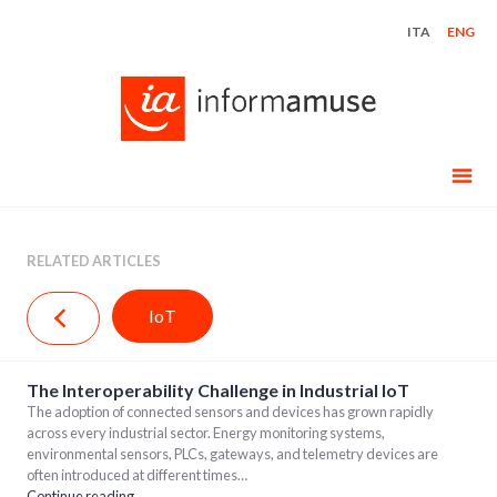
Skip
ITA
ENG
to
content
RELATED ARTICLES
IoT
The Interoperability Challenge in Industrial IoT
The adoption of connected sensors and devices has grown rapidly
across every industrial sector. Energy monitoring systems,
environmental sensors, PLCs, gateways, and telemetry devices are
often introduced at different times…
Continue reading…