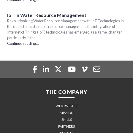
IoT in Water Resource Management
Revolutionizing Water Resource Management with IoT Technologies In
the quest for sustainable resource management, the integration of
Internet of Things (IoT) technologies has emerged as a game-changer,
particularly in the…
Continue reading…
THE COMPANY
WHO WE ARE
MISSION
SKILLS
PARTNERS