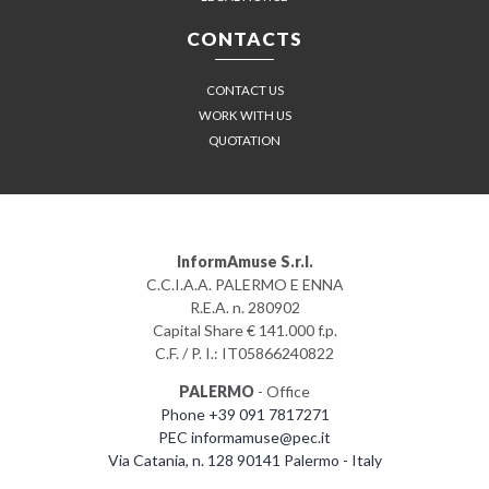
CONTACTS
CONTACT US
WORK WITH US
QUOTATION
InformAmuse S.r.l.
C.C.I.A.A. PALERMO E ENNA
R.E.A. n. 280902
Capital Share € 141.000 f.p.
C.F. / P. I.: IT05866240822
PALERMO
- Office
Phone +39 091 7817271
PEC informamuse@pec.it
Via Catania, n. 128 90141 Palermo - Italy