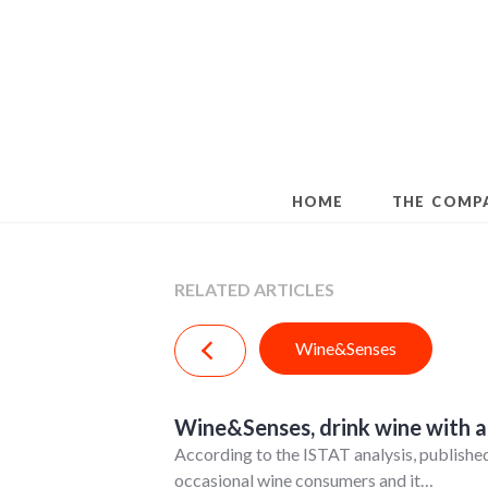
Skip
to
content
HOME
THE COMP
RELATED ARTICLES
Wine&Senses
Wine&Senses, drink wine with all
According to the ISTAT analysis, published
occasional wine consumers and it…