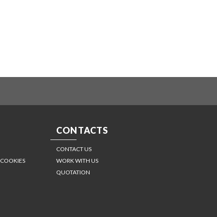
CONTACTS
CONTACT US
 COOKIES
WORK WITH US
QUOTATION