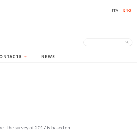
ITA
ENG
Search
Sea
for:
ONTACTS
NEWS
ne. The survey of 2017 is based on