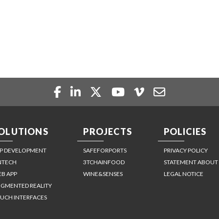
OLUTIONS
PROJECTS
POLICIES
P DEVELOPMENT
SAFEFORPORTS
PRIVACY POLICY
NTECH
3TCHAINFOOD
STATEMENT ABOUT
B APP
WINE&SENSES
LEGAL NOTICE
GMENTED REALITY
UCH INTERFACES