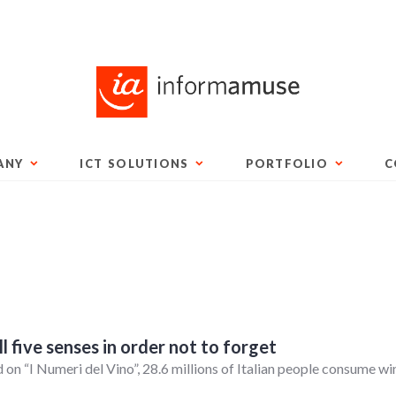
ANY
ICT SOLUTIONS
PORTFOLIO
C
 five senses in order not to forget
 on “I Numeri del Vino”, 28.6 millions of Italian people consume wi