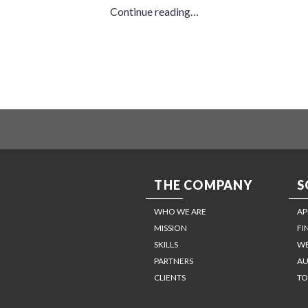
Continue reading…
THE COMPANY
S
WHO WE ARE
AP
MISSION
FI
SKILLS
WE
PARTNERS
AU
CLIENTS
TO