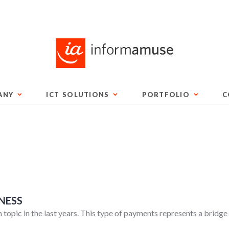
ANY
ICT SOLUTIONS
PORTFOLIO
C
NESS
on topic in the last years. This type of payments represents a bri