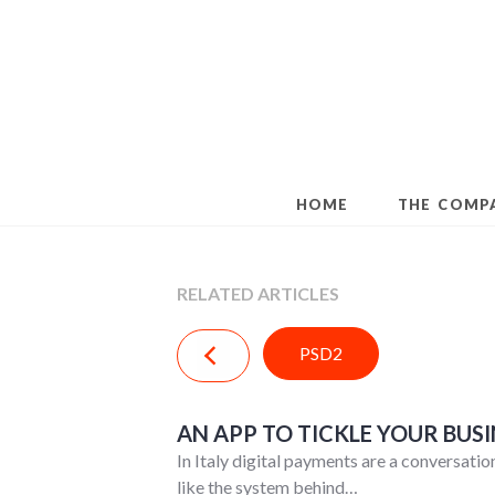
Skip
to
content
HOME
THE COMP
RELATED ARTICLES
PSD2
AN APP TO TICKLE YOUR BUSI
In Italy digital payments are a conversati
like the system behind…