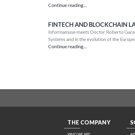
Continue reading…
FINTECH AND BLOCKCHAIN L
Informamuse meets Doctor Roberto Garava
Systems and in the evolution of the Euro
Continue reading…
THE COMPANY
S
WHO WE ARE
AP