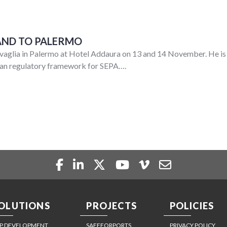
AND TO PALERMO
glia in Palermo at Hotel Addaura on 13 and 14 November. He is s
pean regulatory framework for SEPA….
OLUTIONS
PROJECTS
POLICIES
P DEVELOPMENT
SAFEFORPORTS
PRIVACY POLICY