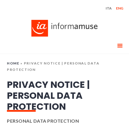
Skip
ITA
ENG
to
content
HOME
»
PRIVACY NOTICE | PERSONAL DATA
PROTECTION
PRIVACY NOTICE |
PERSONAL DATA
PROTECTION
PERSONAL DATA PROTECTION