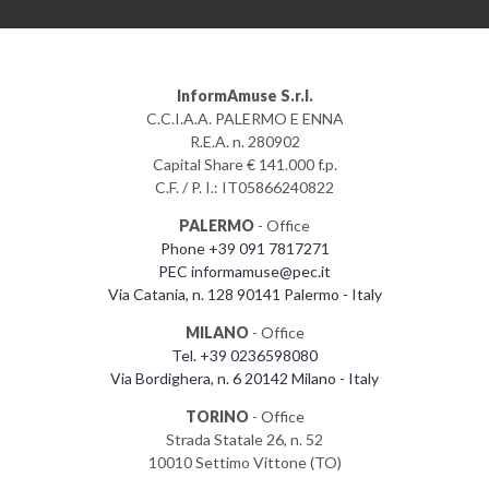
InformAmuse S.r.l.
C.C.I.A.A. PALERMO E ENNA
R.E.A. n. 280902
Capital Share € 141.000 f.p.
C.F. / P. I.: IT05866240822
PALERMO
- Office
Phone +39 091 7817271
PEC informamuse@pec.it
Via Catania, n. 128 90141 Palermo - Italy
MILANO
- Office
Tel. +39 0236598080
Via Bordighera, n. 6 20142 Milano - Italy
TORINO
- Office
Strada Statale 26, n. 52
10010 Settimo Vittone (TO)