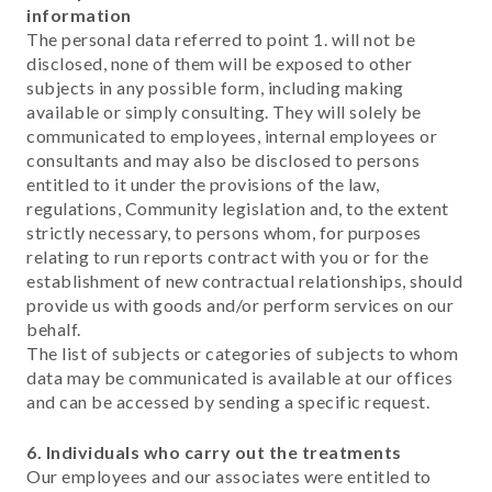
information
The personal data referred to point 1. will not be
disclosed, none of them will be exposed to other
subjects in any possible form, including making
available or simply consulting. They will solely be
communicated to employees, internal employees or
consultants and may also be disclosed to persons
entitled to it under the provisions of the law,
regulations, Community legislation and, to the extent
strictly necessary, to persons whom, for purposes
relating to run reports contract with you or for the
establishment of new contractual relationships, should
provide us with goods and/or perform services on our
behalf.
The list of subjects or categories of subjects to whom
data may be communicated is available at our offices
and can be accessed by sending a specific request.
6. Individuals who carry out the treatments
Our employees and our associates were entitled to