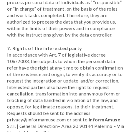
process personal data of individuals as ‘ “responsible”
or “in charge” of treatment, on the basis of the roles
and work tasks completed. Therefore, they are
authorized to process the data that you provide us,
within the limits of their powers and in compliance
with the instructions given by the data controller.
7. Rights of the interested party
In accordance with Art. 7 of legislative decree
106/2003, the subjects to whom the personal data
refer have the right at any time to obtain confirmation
of the existence and origin, to verify its accuracy or to
request the integration or update, and/or correction.
Interested parties also have the right to request
cancellation, transformation into anonymous form or
blocking of data handled in violation of the law, and
oppose, for legitimate reasons, to their treatment.
Requests should be sent to the address
privacy@informamuse.com or sent to
InformAmuse
S.r.l. | General Direction– Area 20 90144 Palermo – Via