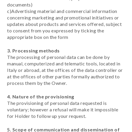
documents)
c)Advertising material and commercial information
concerning marketing and promotional initiatives or
updates about products and services offered, subject
to consent from you expressed by ticking the
appropriate box on the form
3. Processing methods
The processing of personal data can be done by
manual, computerized and telematic tools, located in
Italy or abroad, at the offices of the data controller or
at the offices of other parties formally authorized to
process them by the Owner.
4. Nature of the provisioning
The provisioning of personal data requested is
voluntary; however a refusal will make it impossible
for Holder to follow up your request.
5. Scope of communication and dissemination of