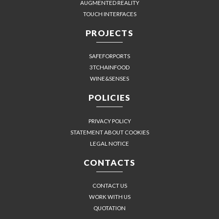
AUGMENTED REALITY
TOUCH INTERFACES
PROJECTS
SAFEFORPORTS
3TCHAINFOOD
WINE&SENSES
POLICIES
PRIVACY POLICY
STATEMENT ABOUT COOKIES
LEGAL NOTICE
CONTACTS
CONTACT US
WORK WITH US
QUOTATION