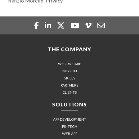
Nunzio Morello, Privacy
THE COMPANY
WHO WE ARE
MISSION
SKILLS
PARTNERS
CLIENTS
SOLUTIONS
APP DEVELOPMENT
FINTECH
WEB APP