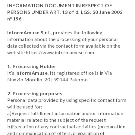
INFORMATION DOCUMENT IN RESPECT OF
PERSONS UNDER ART. 13 of d. LGS. 30 June 2003
n° 196
InformAmuse S.r.l.
, provides the following
information about the processing of your personal
data collected via the contact form available on the
website https://www.informamuse.com
1. Processing Holder
It’s
InformAmuse
. Its registered office is in Via
Nunzio Morello, 20 | 90144 Palermo
2. Processing purposes
Personal data provided by using specific contact form
will be used for:
a)Request fulfillment information and/or information
material related to the subject of the request
b)Execution of any contractual activities (preparation
and communication of offers, preparation of