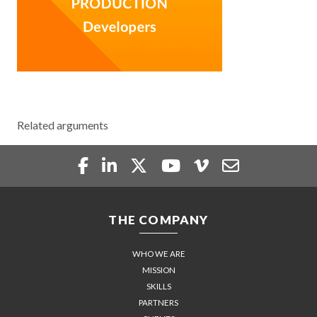
Related arguments
THE COMPANY
WHO WE ARE
MISSION
SKILLS
PARTNERS