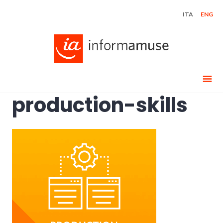
Skip
ITA
ENG
to
content
production-skills