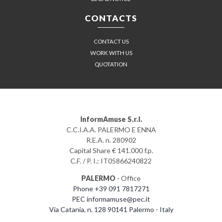
CONTACTS
CONTACT US
WORK WITH US
QUOTATION
InformAmuse S.r.l.
C.C.I.A.A. PALERMO E ENNA
R.E.A. n. 280902
Capital Share € 141.000 f.p.
C.F. / P. I.: IT05866240822
PALERMO
- Office
Phone +39 091 7817271
PEC informamuse@pec.it
Via Catania, n. 128 90141 Palermo - Italy