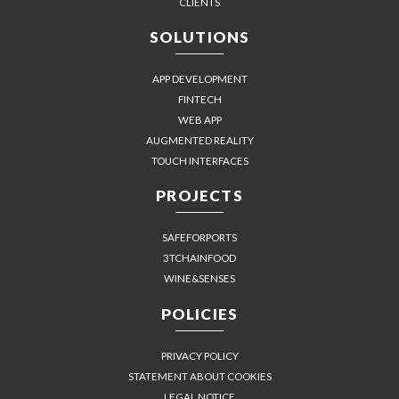
CLIENTS
SOLUTIONS
APP DEVELOPMENT
FINTECH
WEB APP
AUGMENTED REALITY
TOUCH INTERFACES
PROJECTS
SAFEFORPORTS
3TCHAINFOOD
WINE&SENSES
POLICIES
PRIVACY POLICY
STATEMENT ABOUT COOKIES
LEGAL NOTICE