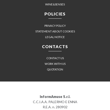
WINE&SENSES
POLICIES
PRIVACY POLICY
STATEMENT ABOUT COOKIES
LEGAL NOTICE
CONTACTS
CONTACT US
WORK WITH US
QUOTATION
InformAmuse S.r.l.
C.C.I.A.A. PALERMO E ENNA
R.E.A. n. 280902