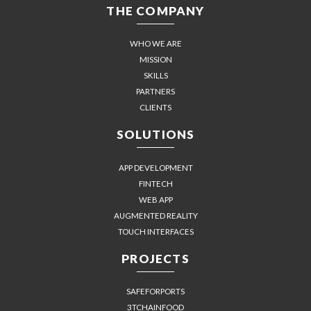
THE COMPANY
WHO WE ARE
MISSION
SKILLS
PARTNERS
CLIENTS
SOLUTIONS
APP DEVELOPMENT
FINTECH
WEB APP
AUGMENTED REALITY
TOUCH INTERFACES
PROJECTS
SAFEFORPORTS
3TCHAINFOOD