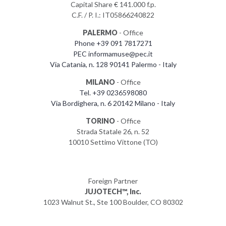
Capital Share € 141.000 f.p.
C.F. / P. I.: IT05866240822
PALERMO
- Office
Phone +39 091 7817271
PEC informamuse@pec.it
Via Catania, n. 128 90141 Palermo - Italy
MILANO
- Office
Tel. +39 0236598080
Via Bordighera, n. 6 20142 Milano - Italy
TORINO
- Office
Strada Statale 26, n. 52
10010 Settimo Vittone (TO)
Foreign Partner
JUJOTECH™, Inc.
1023 Walnut St., Ste 100 Boulder, CO 80302