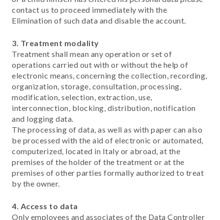
contact us to proceed immediately with the
Elimination of such data and disable the account.
3. Treatment modality
Treatment shall mean any operation or set of
operations carried out with or without the help of
electronic means, concerning the collection, recording,
organization, storage, consultation, processing,
modification, selection, extraction, use,
interconnection, blocking, distribution, notification
and logging data.
The processing of data, as well as with paper can also
be processed with the aid of electronic or automated,
computerized, located in Italy or abroad, at the
premises of the holder of the treatment or at the
premises of other parties formally authorized to treat
by the owner.
4.
Access to data
Only employees and associates of the Data Controller