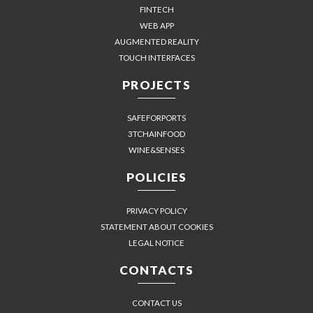
FINTECH
WEB APP
AUGMENTED REALITY
TOUCH INTERFACES
PROJECTS
SAFEFORPORTS
3TCHAINFOOD
WINE&SENSES
POLICIES
PRIVACY POLICY
STATEMENT ABOUT COOKIES
LEGAL NOTICE
CONTACTS
CONTACT US