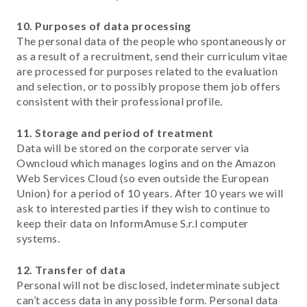
10. Purposes of data processing
The personal data of the people who spontaneously or
as a result of a recruitment, send their curriculum vitae
are processed for purposes related to the evaluation
and selection, or to possibly propose them job offers
consistent with their professional profile.
11. Storage and period of treatment
Data will be stored on the corporate server via
Owncloud which manages logins and on the Amazon
Web Services Cloud (so even outside the European
Union) for a period of 10 years. After 10 years we will
ask to interested parties if they wish to continue to
keep their data on InformAmuse S.r.l computer
systems.
12. Transfer of data
Personal will not be disclosed, indeterminate subject
can’t access data in any possible form. Personal data