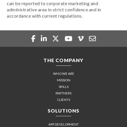
can be reported to corporate marketing and
administrative area in strict confidence and in
accordance with current regulations.
THE COMPANY
WHO WE ARE
MISSION
SKILLS
PARTNERS
CLIENTS
SOLUTIONS
APP DEVELOPMENT