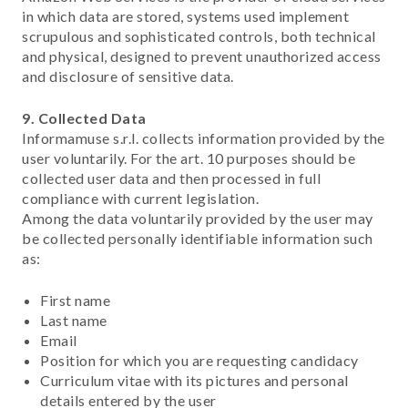
in which data are stored, systems used implement
scrupulous and sophisticated controls, both technical
and physical, designed to prevent unauthorized access
and disclosure of sensitive data.
9. Collected Data
Informamuse s.r.l. collects information provided by the
user voluntarily. For the art. 10 purposes should be
collected user data and then processed in full
compliance with current legislation.
Among the data voluntarily provided by the user may
be collected personally identifiable information such
as:
First name
Last name
Email
Position for which you are requesting candidacy
Curriculum vitae with its pictures and personal
details entered by the user