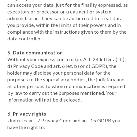
can access your data, just for the finality expressed, as
executors or processor or treatment or system
administrator. They can be authorized to treat data
you provide, within the limits of their powers and in
compliance with the instructions given to them by the
data controller.
5.
Data communication
Without your express consent (ex Art. 24 letter a), b),
d) Privacy Code and art. 6 let. b) or c) GDPR), the
holder may disclose your personal data for the
purposes to the supervisory bodies, the judiciary and
all other persons to whom communication is required
by law to carry out the purposes mentioned. Your
information will not be disclosed.
6. Privacy rights
Under ex art. 7 Privacy Code and art. 15 GDPR you
have the right to: