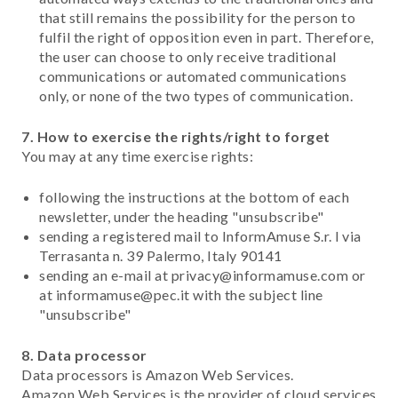
that still remains the possibility for the person to
fulfil the right of opposition even in part. Therefore,
the user can choose to only receive traditional
communications or automated communications
only, or none of the two types of communication.
7. How to exercise the rights/right to forget
You may at any time exercise rights:
following the instructions at the bottom of each
newsletter, under the heading "unsubscribe"
sending a registered mail to InformAmuse S.r. l via
Terrasanta n. 39 Palermo, Italy 90141
sending an e-mail at privacy@informamuse.com or
at informamuse@pec.it with the subject line
"unsubscribe"
8. Data processor
Data processors is Amazon Web Services.
Amazon Web Services is the provider of cloud services