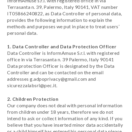
InformAmuse s.r.l. with registered office in via
Terrasanta n. 39, Palermo, Italy 90141, VAT number
IT05866240822, as Data Controller of personal data,
provides the following information to explain the
methods and purposes we put in place to treat users’
personal data.
1. Data Controller and Data Protection Officer
Data Controller is InformAmuse S.r.l. with registered
office in via Terrasanta n. 39 Palermo, Italy 90141
Data protection Officer is designated by the Data
Controller and can be contacted on the email
addresses g.adpoprivacy@gmail.com and
sicurezzalabsrl@pec.it.
2. Children Protection
Our company does not deal with personal information
from children under 18 years, therefore we do not
intend to ask or collect information of any kind. If you
believe that you have inserted minor data accidentally
or a child himself has entered his personal data please