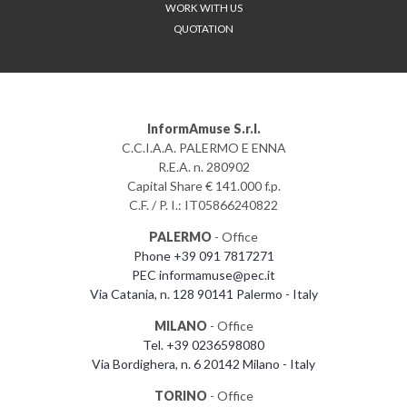
WORK WITH US
QUOTATION
InformAmuse S.r.l.
C.C.I.A.A. PALERMO E ENNA
R.E.A. n. 280902
Capital Share € 141.000 f.p.
C.F. / P. I.: IT05866240822
PALERMO
- Office
Phone +39 091 7817271
PEC informamuse@pec.it
Via Catania, n. 128 90141 Palermo - Italy
MILANO
- Office
Tel. +39 0236598080
Via Bordighera, n. 6 20142 Milano - Italy
TORINO
- Office