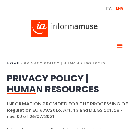
Skip
ITA
ENG
to
content
HOME
»
PRIVACY POLICY | HUMAN RESOURCES
PRIVACY POLICY |
HUMAN RESOURCES
INFORMATION PROVIDED FOR THE PROCESSING OF
Regulation EU 679/2016, Art. 13 and D.LGS 101/18 -
rev. 02 of 26/07/2021