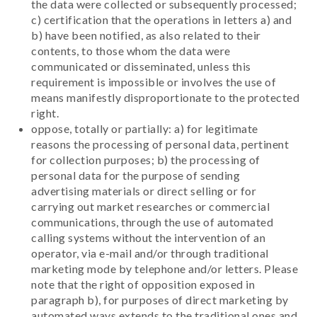
the data were collected or subsequently processed;
c) certification that the operations in letters a) and
b) have been notified, as also related to their
contents, to those whom the data were
communicated or disseminated, unless this
requirement is impossible or involves the use of
means manifestly disproportionate to the protected
right.
oppose, totally or partially: a) for legitimate
reasons the processing of personal data, pertinent
for collection purposes; b) the processing of
personal data for the purpose of sending
advertising materials or direct selling or for
carrying out market researches or commercial
communications, through the use of automated
calling systems without the intervention of an
operator, via e-mail and/or through traditional
marketing mode by telephone and/or letters. Please
note that the right of opposition exposed in
paragraph b), for purposes of direct marketing by
automated ways extends to the traditional ones and