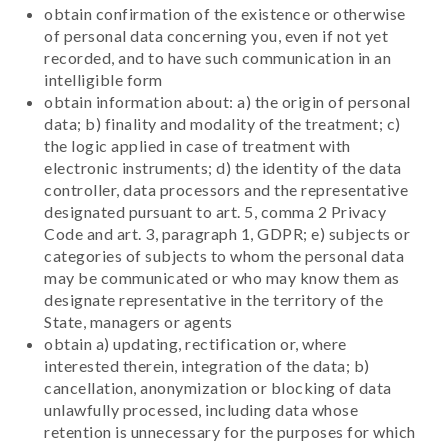
obtain confirmation of the existence or otherwise
of personal data concerning you, even if not yet
recorded, and to have such communication in an
intelligible form
obtain information about: a) the origin of personal
data; b) finality and modality of the treatment; c)
the logic applied in case of treatment with
electronic instruments; d) the identity of the data
controller, data processors and the representative
designated pursuant to art. 5, comma 2 Privacy
Code and art. 3, paragraph 1, GDPR; e) subjects or
categories of subjects to whom the personal data
may be communicated or who may know them as
designate representative in the territory of the
State, managers or agents
obtain a) updating, rectification or, where
interested therein, integration of the data; b)
cancellation, anonymization or blocking of data
unlawfully processed, including data whose
retention is unnecessary for the purposes for which