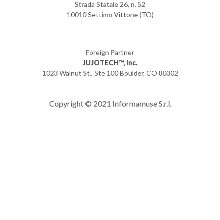
Strada Statale 26, n. 52
10010 Settimo Vittone (TO)
Foreign Partner
JUJOTECH™, Inc.
1023 Walnut St., Ste 100 Boulder, CO 80302
Copyright © 2021 Informamuse S.r.l.