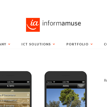
ANY
ICT SOLUTIONS
PORTFOLIO
C
R