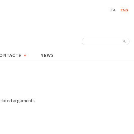
ITA
ENG
Search
Sea
for:
ONTACTS
NEWS
elated arguments