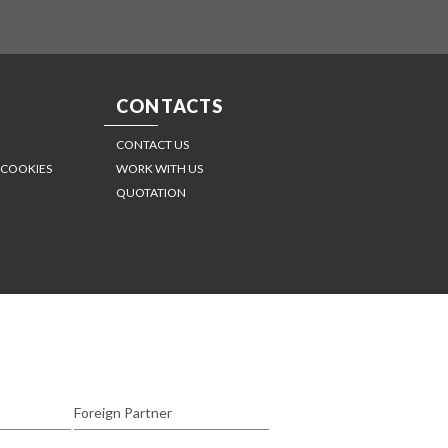
CONTACTS
CONTACT US
 COOKIES
WORK WITH US
QUOTATION
Foreign Partner