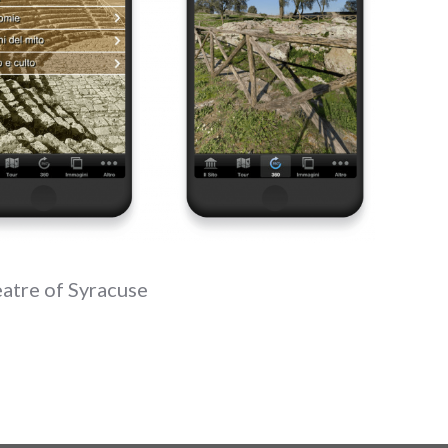
eatre of Syracuse