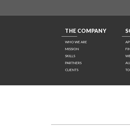
THE COMPANY
S
WHO WE ARE
AP
MISSION
FI
SKILLS
WE
PARTNERS
AU
CLIENTS
TO