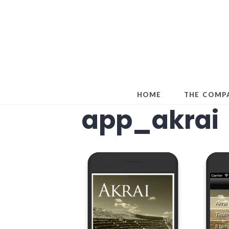
Skip
to
content
HOME
THE COMP
app_akrai