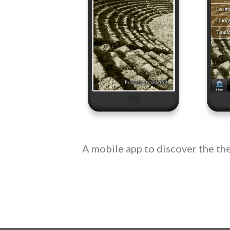
A mobile app to discover the th