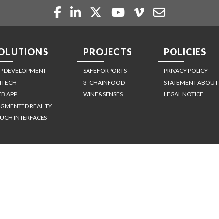
OLUTIONS
PROJECTS
POLICIES
P DEVELOPMENT
SAFEFORPORTS
PRIVACY POLICY
NTECH
3TCHAINFOOD
STATEMENT ABOUT
B APP
WINE&SENSES
LEGAL NOTICE
GMENTED REALITY
UCH INTERFACES