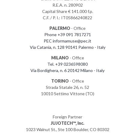
R.E.A. n. 280902
Capital Share € 141.000 f.p.
C.F. / P. I.: IT05866240822
PALERMO
- Office
Phone +39 091 7817271
PEC informamuse@pec.it
Via Catania, n. 128 90141 Palermo - Italy
MILANO
- Office
Tel. +39 0236598080
Via Bordighera, n. 6 20142 Milano - Italy
TORINO
- Office
Strada Statale 26, n. 52
10010 Settimo Vittone (TO)
Foreign Partner
JUJOTECH™, Inc.
1023 Walnut St., Ste 100 Boulder, CO 80302