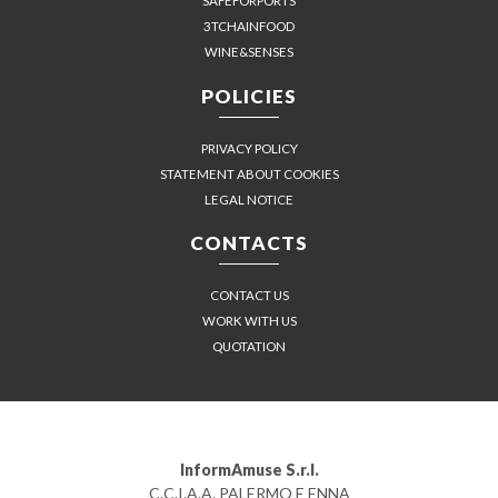
SAFEFORPORTS
3TCHAINFOOD
WINE&SENSES
POLICIES
PRIVACY POLICY
STATEMENT ABOUT COOKIES
LEGAL NOTICE
CONTACTS
CONTACT US
WORK WITH US
QUOTATION
InformAmuse S.r.l.
C.C.I.A.A. PALERMO E ENNA