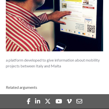
a platform developed to give information about mobility
projects between Italy and Malta
Related arguments