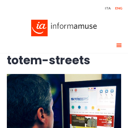
Skip
ITA
ENG
to
content
totem-streets