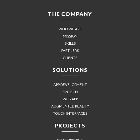
THE COMPANY
WHO WE ARE
MISSION
SKILLS
PARTNERS
CLIENTS
SOLUTIONS
APP DEVELOPMENT
FINTECH
WEB APP
AUGMENTED REALITY
TOUCH INTERFACES
PROJECTS