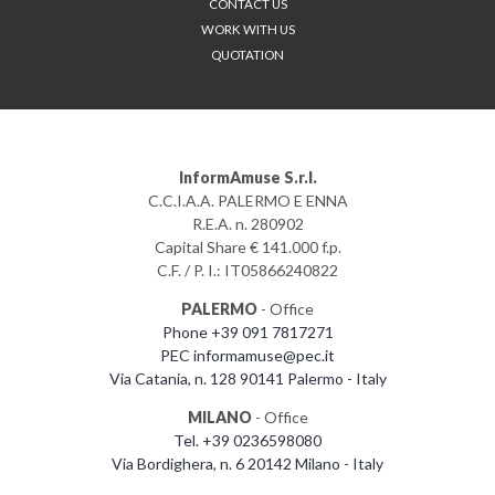
CONTACT US
WORK WITH US
QUOTATION
InformAmuse S.r.l.
C.C.I.A.A. PALERMO E ENNA
R.E.A. n. 280902
Capital Share € 141.000 f.p.
C.F. / P. I.: IT05866240822
PALERMO
- Office
Phone +39 091 7817271
PEC informamuse@pec.it
Via Catania, n. 128 90141 Palermo - Italy
MILANO
- Office
Tel. +39 0236598080
Via Bordighera, n. 6 20142 Milano - Italy