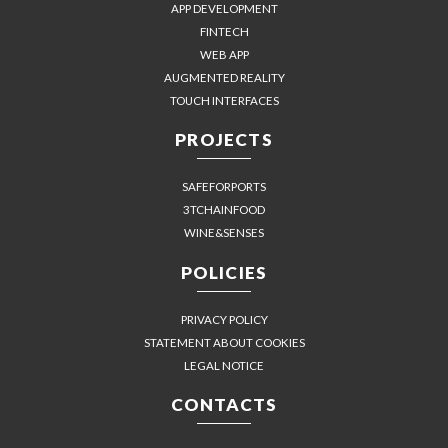
APP DEVELOPMENT
FINTECH
WEB APP
AUGMENTED REALITY
TOUCH INTERFACES
PROJECTS
SAFEFORPORTS
3TCHAINFOOD
WINE&SENSES
POLICIES
PRIVACY POLICY
STATEMENT ABOUT COOKIES
LEGAL NOTICE
CONTACTS