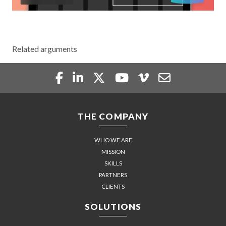
Related arguments
THE COMPANY
WHO WE ARE
MISSION
SKILLS
PARTNERS
CLIENTS
SOLUTIONS