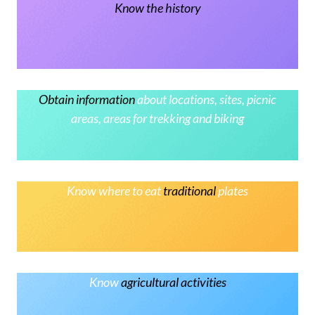
Know the history
Obtain information
about locations, sites, picnic
areas, areas for trekking and biking
Know where to eat
traditional
plates
Know
agricultural activities