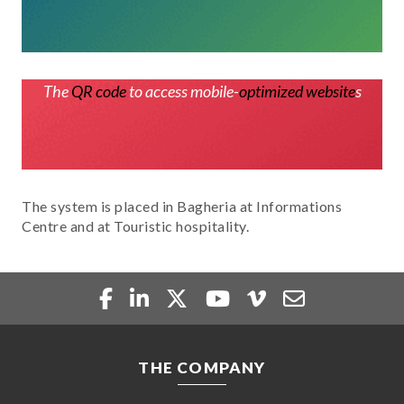
The
QR code
to access mobile-
optimized website
s
The system is placed in Bagheria at Informations
Centre and at Touristic hospitality.
THE COMPANY