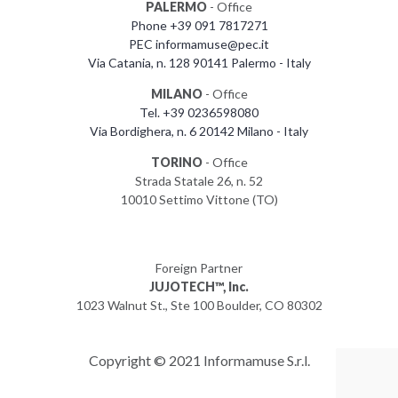
PALERMO
- Office
Phone +39 091 7817271
PEC informamuse@pec.it
Via Catania, n. 128 90141 Palermo - Italy
MILANO
- Office
Tel. +39 0236598080
Via Bordighera, n. 6 20142 Milano - Italy
TORINO
- Office
Strada Statale 26, n. 52
10010 Settimo Vittone (TO)
Foreign Partner
JUJOTECH™, Inc.
1023 Walnut St., Ste 100 Boulder, CO 80302
Copyright © 2021 Informamuse S.r.l.