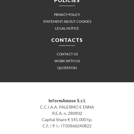
POLICIES
PRIVACY POLICY
STATEMENT ABOUT COOKIES
LEGAL NOTICE
CONTACTS
CONTACT US
WORK WITH US
QUOTATION
InformAmuse S.r.l.
C.C.I.A.A. PALERMO E ENNA
R.E.A. n. 280902
Capital Share € 141.000 f.p.
C.F. / P. I.: IT05866240822