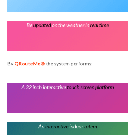
Be
updated
on the weather in
real time
By
QRouteMe®
the system performs:
A 32 inch interactive
touch screen platform
An
interactive
indoor
totem