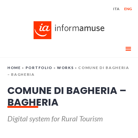
Skip
ITA
ENG
to
content
HOME
»
PORTFOLIO
»
WORKS
»
COMUNE DI BAGHERIA
– BAGHERIA
COMUNE DI BAGHERIA –
BAGHERIA
Digital system for Rural Tourism