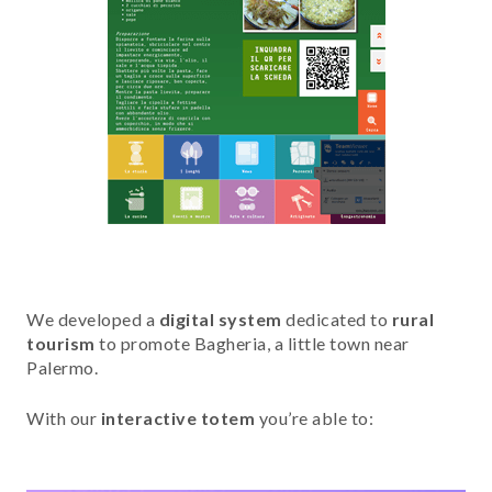
We developed a
digital system
dedicated to
rural
tourism
to promote Bagheria, a little town near
Palermo.
With our
interactive totem
you’re able to: