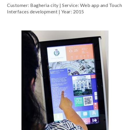
Customer: Bagheria city | Service: Web app and Touch
Interfaces development | Year: 2015