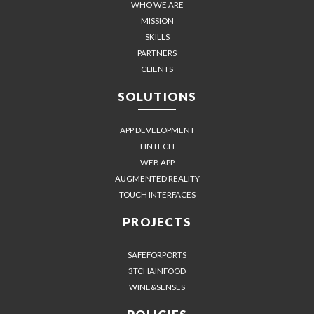
WHO WE ARE
MISSION
SKILLS
PARTNERS
CLIENTS
SOLUTIONS
APP DEVELOPMENT
FINTECH
WEB APP
AUGMENTED REALITY
TOUCH INTERFACES
PROJECTS
SAFEFORPORTS
3TCHAINFOOD
WINE&SENSES